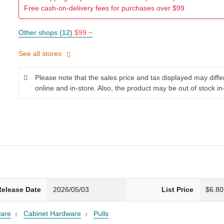
Free cash-on-delivery fees for purchases over $99
Other shops (12)
$99 ~
See all stores
Please note that the sales price and tax displayed may diff
online and in-store. Also, the product may be out of stock in
Release Date
2026/05/03
List Price
$6.80
are
Cabinet Hardware
Pulls