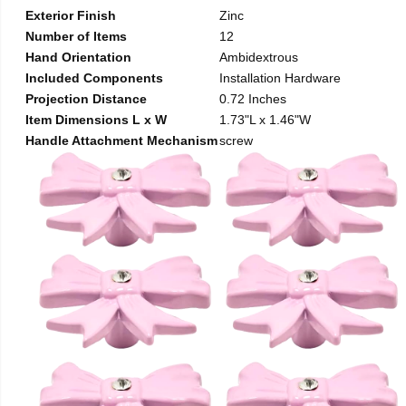
Exterior Finish
Zinc
Number of Items
12
Hand Orientation
Ambidextrous
Included Components
Installation Hardware
Projection Distance
0.72 Inches
Item Dimensions L x W
1.73"L x 1.46"W
Handle Attachment Mechanism
screw