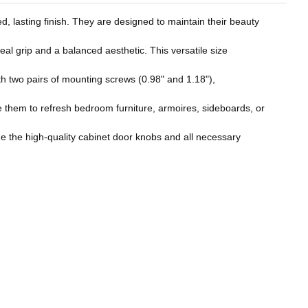
d, lasting finish. They are designed to maintain their beauty
al grip and a balanced aesthetic. This versatile size
h two pairs of mounting screws (0.98" and 1.18"),
 them to refresh bedroom furniture, armoires, sideboards, or
de the high-quality cabinet door knobs and all necessary