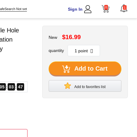
0
1
Sign In
afeSearch Not set
le Hole
$16.99
New
ation
y
quantity
Add to Cart
05
03
45
Add to favorites list