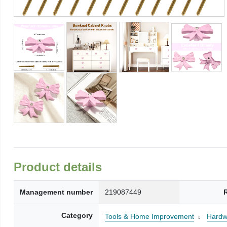
Product details
Management number
219087449
Category
Tools & Home Improvement
Hardw