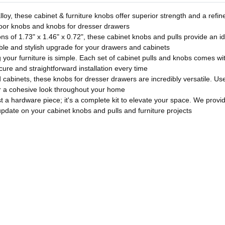
loy, these cabinet & furniture knobs offer superior strength and a refine
door knobs and knobs for dresser drawers
 of 1.73" x 1.46" x 0.72", these cabinet knobs and pulls provide an ide
ble and stylish upgrade for your drawers and cabinets
our furniture is simple. Each set of cabinet pulls and knobs comes wit
re and straightforward installation every time
abinets, these knobs for dresser drawers are incredibly versatile. Use
for a cohesive look throughout your home
 a hardware piece; it's a complete kit to elevate your space. We provi
update on your cabinet knobs and pulls and furniture projects