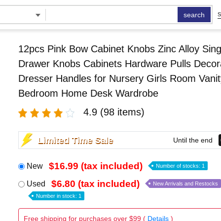
search
S
12pcs Pink Bow Cabinet Knobs Zinc Alloy Sing
Drawer Knobs Cabinets Hardware Pulls Decor
Dresser Handles for Nursery Girls Room Vanit
Bedroom Home Desk Wardrobe
4.9
(98 items)
Limited Time Sale
Until the end
$16.99 (tax included)
New
Number of stocks: 1
$6.80 (tax included)
Used
New Arrivals and Restocks
Number in stock: 1
Free shipping for purchases over $99 (
Details
)