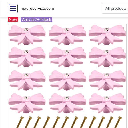
maqroservice.com
New
Arrivals/Restock