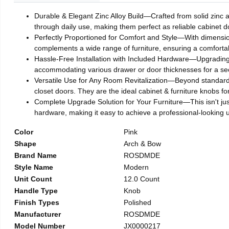
Durable & Elegant Zinc Alloy Build—Crafted from solid zinc al
through daily use, making them perfect as reliable cabinet 
Perfectly Proportioned for Comfort and Style—With dimensions
complements a wide range of furniture, ensuring a comforta
Hassle-Free Installation with Included Hardware—Upgrading y
accommodating various drawer or door thicknesses for a secu
Versatile Use for Any Room Revitalization—Beyond standard c
closet doors. They are the ideal cabinet & furniture knobs 
Complete Upgrade Solution for Your Furniture—This isn't just
hardware, making it easy to achieve a professional-looking 
Color
Pink
Shape
Arch & Bow
Brand Name
ROSDMDE
Style Name
Modern
Unit Count
12.0 Count
Handle Type
Knob
Finish Types
Polished
Manufacturer
ROSDMDE
Model Number
JX0000217