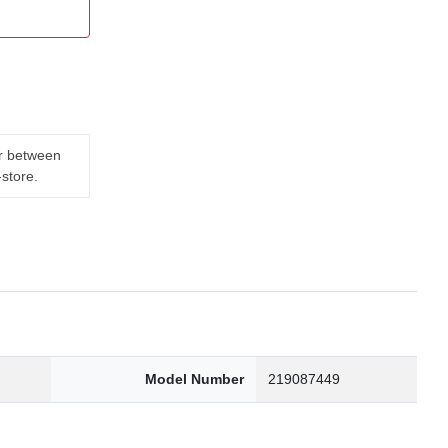
er between
-store.
Model Number
219087449